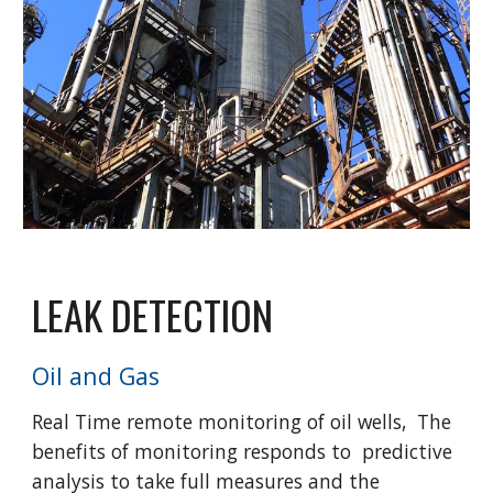
LEAK DETECTION
Oil and Gas
Real Time remote monitoring of oil wells, The
benefits of monitoring responds to predictive
analysis to take full measures and the