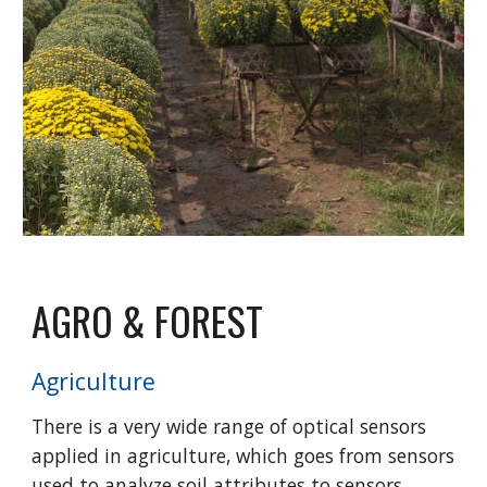
AGRO & FOREST
Agriculture
There is a very wide range of optical sensors
applied in agriculture, which goes from sensors
used to analyze soil attributes to sensors