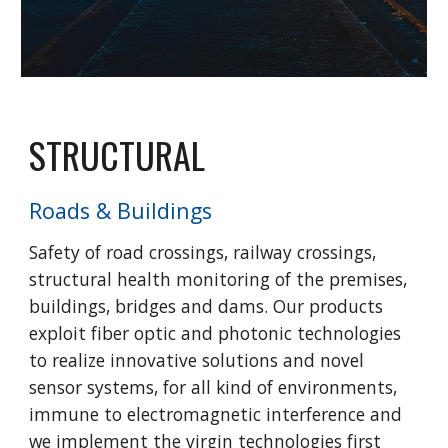
STRUCTURAL
Roads & Buildings
Safety of road crossings, railway crossings,
structural health monitoring of the premises,
buildings, bridges and dams. Our products
exploit fiber optic and photonic technologies
to realize innovative solutions and novel
sensor systems, for all kind of environments,
immune to electromagnetic interference and
we implement the virgin technologies first