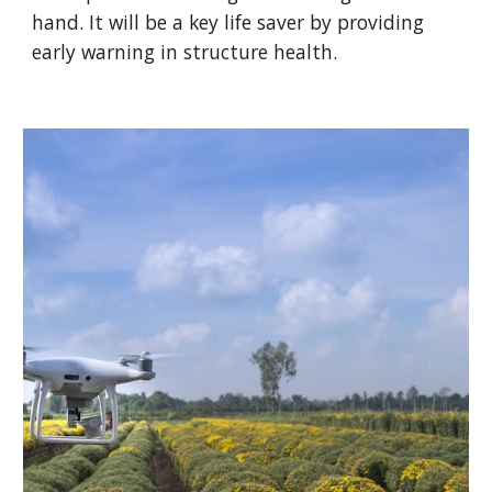
hand. It will be a key life saver by providing
early warning in structure health.