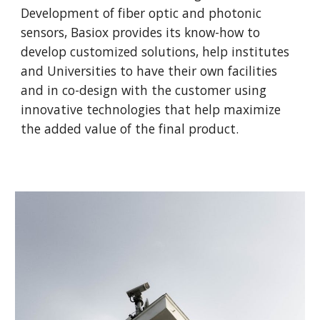
Development of fiber optic and photonic
sensors, Basiox provides its know-how to
develop customized solutions, help institutes
and Universities to have their own facilities
and in co-design with the customer using
innovative technologies that help maximize
the added value of the final product.