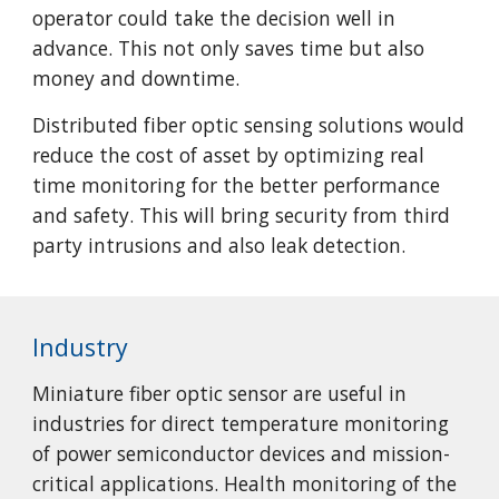
operator could take the decision well in
advance. This not only saves time but also
money and downtime.
Distributed fiber optic sensing solutions would
reduce the cost of asset by optimizing real
time monitoring for the better performance
and safety. This will bring security from third
party intrusions and also leak detection.
Industry
Miniature fiber optic sensor are useful in
industries for direct temperature monitoring
of power semiconductor devices and mission-
critical applications. Health monitoring of the