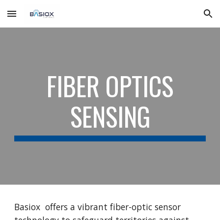
Skip to main content
Skip to navigation
FIBER OPTICS
SENSING
Basiox offers a vibrant fiber-optic sensor