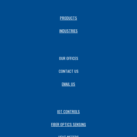
PRODUCTS
INDUSTRIES
OUR OFFICES
CONTACT US
EMAIL US
IOT CONTROLS
FIBER OPTICS SENSING