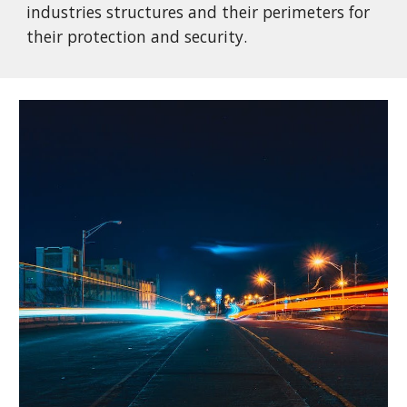
industries structures and their perimeters for
their protection and security.