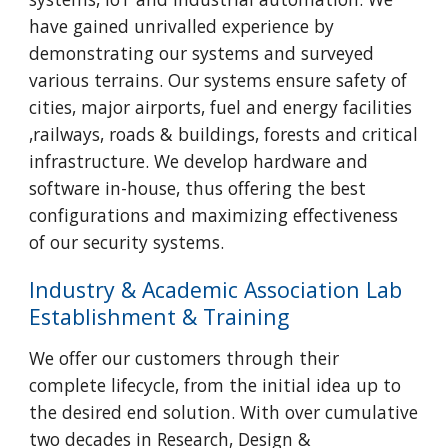
have gained unrivalled experience by
demonstrating our systems and surveyed
various terrains. Our systems ensure safety of
cities, major airports, fuel and energy facilities
,railways, roads & buildings, forests and critical
infrastructure. We develop hardware and
software in-house, thus offering the best
configurations and maximizing effectiveness
of our security systems.
Industry & Academic Association Lab
Establishment & Training
We offer our customers through their
complete lifecycle, from the initial idea up to
the desired end solution. With over cumulative
two decades in Research, Design &