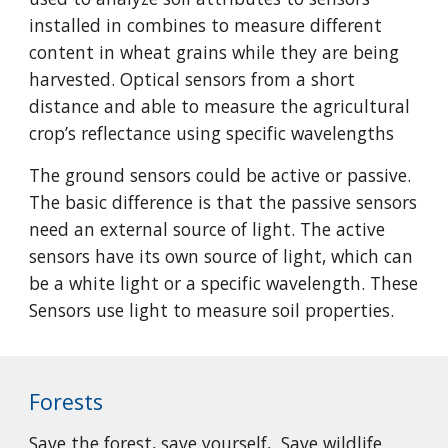
installed in combines to measure different
content in wheat grains while they are being
harvested. Optical sensors from a short
distance and able to measure the agricultural
crop’s reflectance using specific wavelengths
The ground sensors could be active or passive.
The basic difference is that the passive sensors
need an external source of light. The active
sensors have its own source of light, which can
be a white light or a specific wavelength. These
Sensors use light to measure soil properties.
Forests
Save the forest, save yourself, Save wildlife