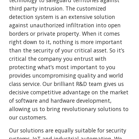
technology to safeguard territories against
third party intrusion. The customized
detection system is an extensive solution
against unauthorized infiltration into open
borders or private property. When it comes
right down to it, nothing is more important
than the security of your critical asset. So it’s
critical the company you entrust with
protecting what’s most important to you
provides uncompromising quality and world
class service. Our brilliant R&D team gives us
decisive competitive advantage on the market
of software and hardware development,
allowing us to bring revolutionary solutions to
our customers.
Our solutions are equally suitable for security
systems, IoT and industrial automation. We