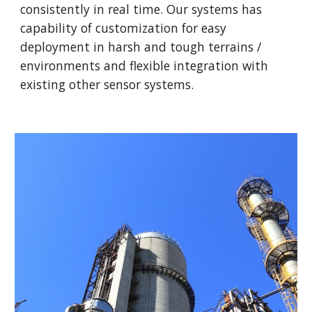
consistently in real time. Our systems has
capability of customization for easy
deployment in harsh and tough terrains /
environments and flexible integration with
existing other sensor systems.