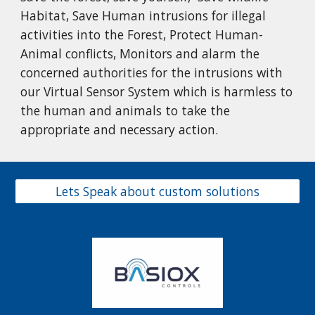
Habitat, Save Human intrusions for illegal
activities into the Forest, Protect Human-
Animal conflicts, Monitors and alarm the
concerned authorities for the intrusions with
our Virtual Sensor System which is harmless to
the human and animals to take the
appropriate and necessary action.
Lets Speak about custom solutions