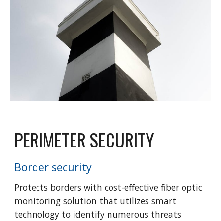
PERIMETER SECURITY
Border security
Protects borders with cost-effective fiber optic
monitoring solution that utilizes smart
technology to identify numerous threats